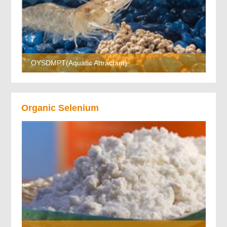
OYSDMPT(Aquatic Attractant)
Organic Selenium