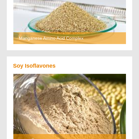
Manganese Amino Acid Complex
Soy Isoflavones