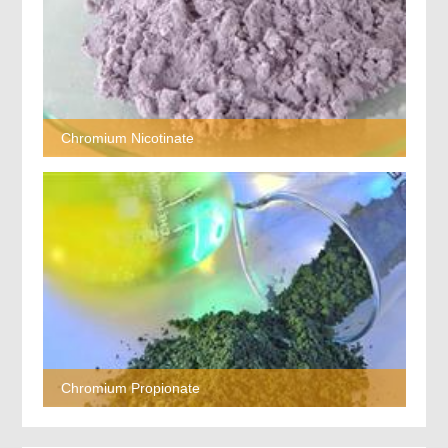
Chromium Nicotinate
Chromium Propionate