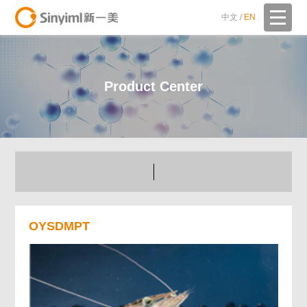
中文
/
EN
Product Center
OYSDMPT