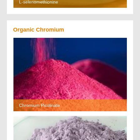
L-selenomethionine
Organic Chromium
Chromium Picolinate