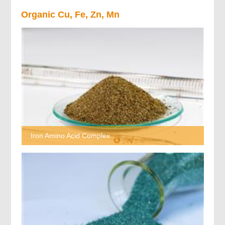
Organic Cu, Fe, Zn, Mn
Iron Amino Acid Complex