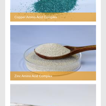
Copper Amino Acid Complex
Zinc Amino Acid Complex